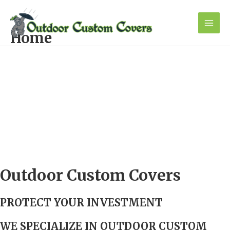
Skip
to
content
Mai
Home
Men
Outdoor Custom Covers
PROTECT Y
OUR INVESTMENT
WE SPECIALIZE IN
OUTDOOR CUSTOM