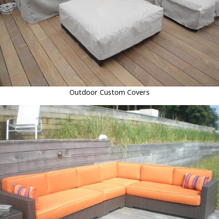
Outdoor Custom Covers