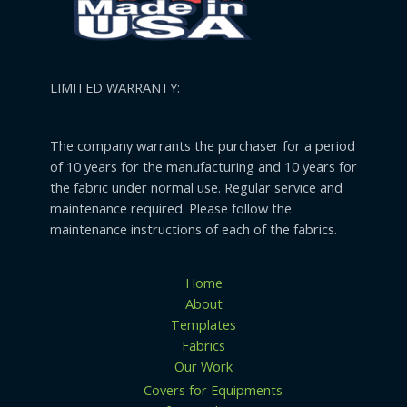
LIMITED WARRANTY:
The company warrants the purchaser for a period
of 10 years for the manufacturing and 10 years for
the fabric under normal use. Regular service and
maintenance required. Please follow the
maintenance instructions of each of the fabrics.
Home
About
Templates
Fabrics
Our Work
Covers for Equipments