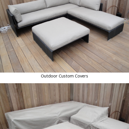
Outdoor Custom Covers